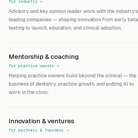
for industry
→
Advisory and key opinion leader work with the industry's
leading companies — shaping innovation from early beta
testing to launch, education, and clinical adoption.
Mentorship & coaching
for practice owners
→
Helping practice owners build beyond the clinical — the
business of dentistry, practice growth, and putting AI to
work in the clinic.
Innovation & ventures
for partners & founders
→