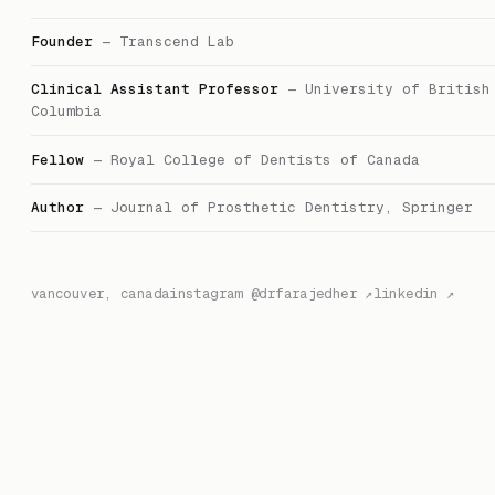
Founder
—
Transcend Lab
Clinical Assistant Professor
—
University of British
Columbia
Fellow
—
Royal College of Dentists of Canada
Author
—
Journal of Prosthetic Dentistry, Springer
vancouver, canada
instagram @drfarajedher ↗
linkedin ↗