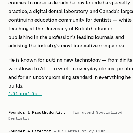
courses. In under a decade he has founded a specialty
practice, a digital dental laboratory, and Canada's large
continuing education community for dentists — while
teaching at the University of British Columbia,
publishing in the profession's leading journals, and
advising the industry's most innovative companies.
He is known for putting new technology — from digita
workflows to AI — to work in everyday clinical practic
and for an uncompromising standard in everything he
builds.
full profile →
Founder & Prosthodontist
—
Transcend Specialized
Dentistry
Founder & Director
—
BC Dental Study Club