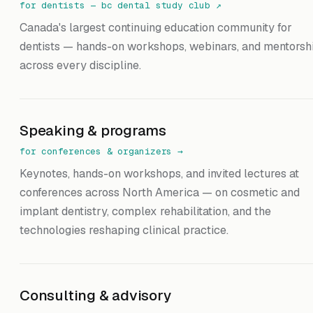
for dentists — bc dental study club
↗
Canada's largest continuing education community for
dentists — hands-on workshops, webinars, and mentorsh
across every discipline.
Speaking & programs
for conferences & organizers
→
Keynotes, hands-on workshops, and invited lectures at
conferences across North America — on cosmetic and
implant dentistry, complex rehabilitation, and the
technologies reshaping clinical practice.
Consulting & advisory