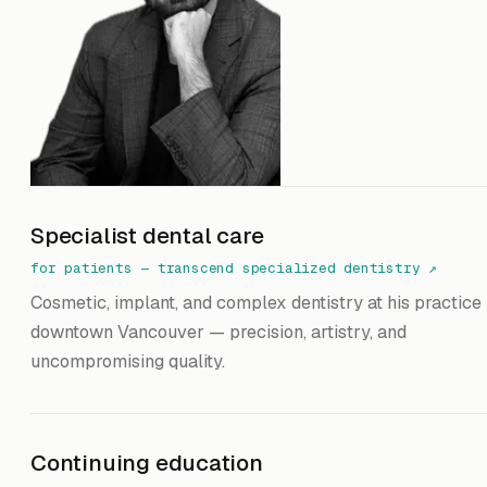
Specialist dental care
for patients — transcend specialized dentistry
↗
Cosmetic, implant, and complex dentistry at his practice 
downtown Vancouver — precision, artistry, and
uncompromising quality.
Continuing education