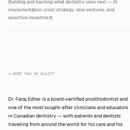
Building and backing what dentistry uses next — AI
implementation, clinic strategy, new ventures, and
selective investment.
what has he built?
Dr. Faraj Edher is a board-certified prosthodontist and
one of the most sought-after clinicians and educators
in Canadian dentistry — with patients and dentists
traveling from around the world for his care and his