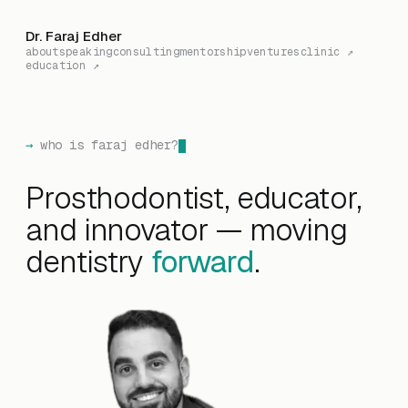
Dr. Faraj Edher
about
speaking
consulting
mentorship
ventures
clinic ↗
education ↗
who is faraj edher?
Prosthodontist, educator,
and innovator — moving
dentistry
forward
.